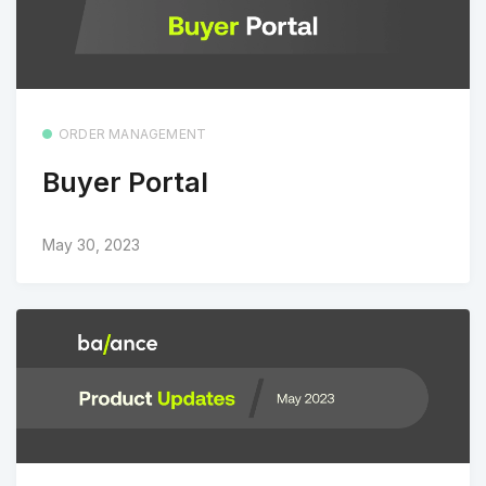
ORDER MANAGEMENT
Buyer Portal
May 30, 2023