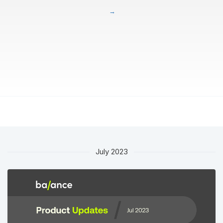
July 2023