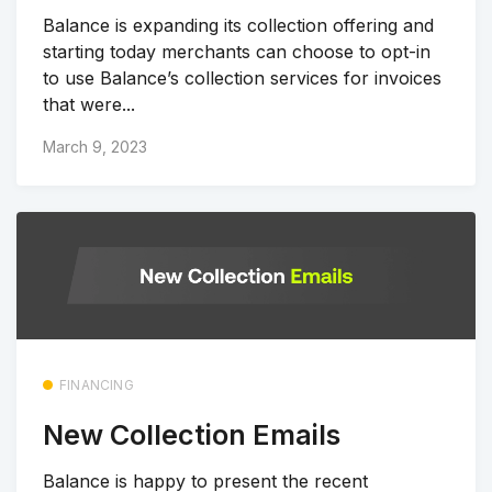
Balance is expanding its collection offering and
starting today merchants can choose to opt-in
to use Balance’s collection services for invoices
that were...
March 9, 2023
FINANCING
New Collection Emails
Balance is happy to present the recent