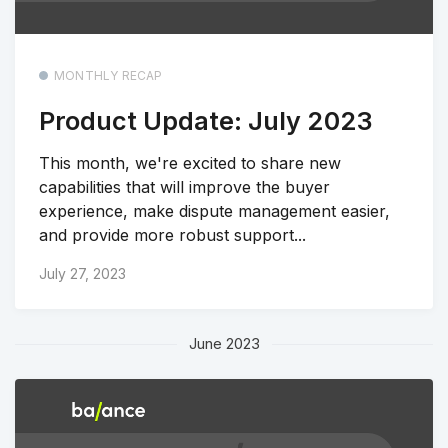
MONTHLY RECAP
Product Update: July 2023
This month, we're excited to share new
capabilities that will improve the buyer
experience, make dispute management easier,
and provide more robust support...
July 27, 2023
June 2023