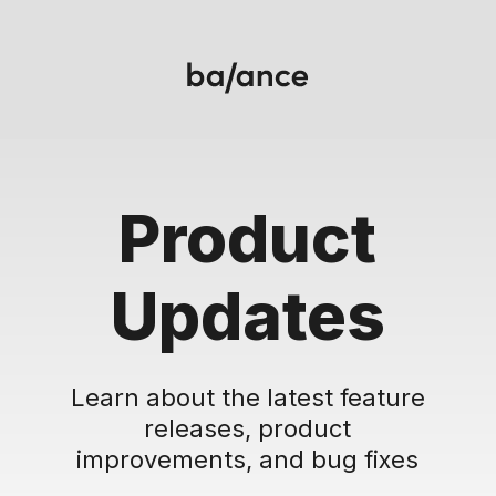
Product
Updates
Learn about the latest feature
releases, product
improvements, and bug fixes