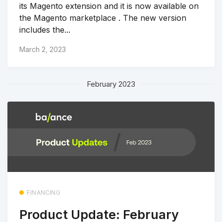
its Magento extension and it is now available on
the Magento marketplace . The new version
includes the...
March 2, 2023
February 2023
FINANCING
Product Update: February