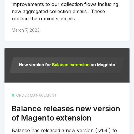
improvements to our collection flows including
new aggregated collection emails . These
replace the reminder emails...
March 7, 2023
ORDER MANAGEMENT
Balance releases new version
of Magento extension
Balance has released a new version ( v1.4 ) to