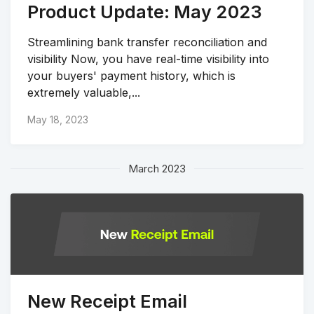
Product Update: May 2023
Streamlining bank transfer reconciliation and
visibility Now, you have real-time visibility into
your buyers' payment history, which is
extremely valuable,...
May 18, 2023
March 2023
New Receipt Email