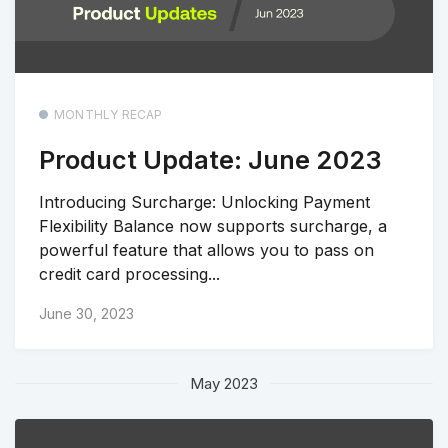
MONTHLY RECAP
Product Update: June 2023
Introducing Surcharge: Unlocking Payment
Flexibility Balance now supports surcharge, a
powerful feature that allows you to pass on
credit card processing...
June 30, 2023
May 2023