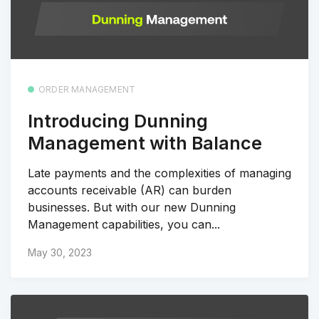
ORDER MANAGEMENT
Introducing Dunning
Management with Balance
Late payments and the complexities of managing
accounts receivable (AR) can burden
businesses. But with our new Dunning
Management capabilities, you can...
May 30, 2023