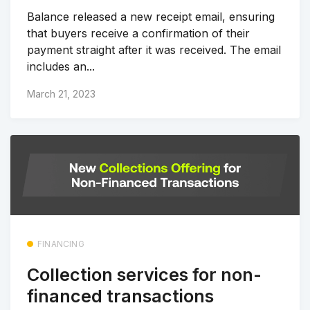
Balance released a new receipt email, ensuring
that buyers receive a confirmation of their
payment straight after it was received. The email
includes an...
March 21, 2023
FINANCING
Collection services for non-
financed transactions