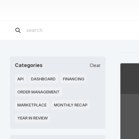
Categories
Clear
API
DASHBOARD
FINANCING
ORDER MANAGEMENT
MARKETPLACE
MONTHLY RECAP
YEAR IN REVIEW