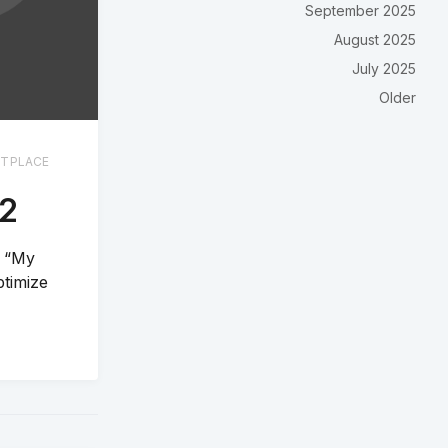
September 2025
August 2025
July 2025
Older
TPLACE
22
e “My
ptimize