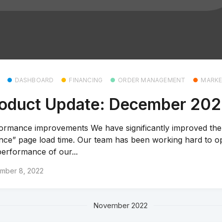
DASHBOARD
FINANCING
ORDER MANAGEMENT
MARKE
oduct Update: December 20
ormance improvements We have significantly improved th
nce” page load time. Our team has been working hard to o
performance of our...
mber 8, 2022
November 2022