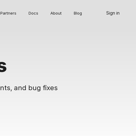
Sign in
Partners
Docs
About
Blog
s
nts, and bug fixes