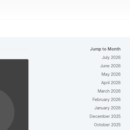
Jump to Month
July 2026
June 2026
May 2026
April 2026
March 2026
February 2026
January 2026
December 2025
October 2025