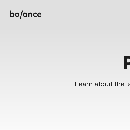
Learn about the l