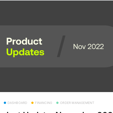
DASHBOARD
FINANCING
ORDER MANAGEMENT