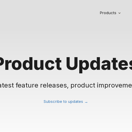
Products
Product Update
atest feature releases, product improveme
Subscribe to updates