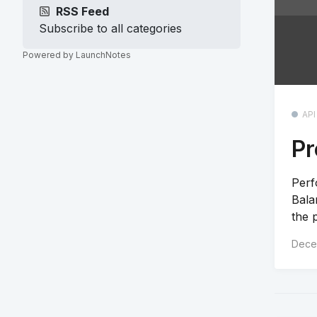
RSS Feed
Subscribe to all categories
Powered by LaunchNotes
API
Pr
Perf
Bala
the 
Dece