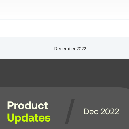
December 2022