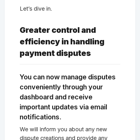
Let’s dive in.
Greater control and
efficiency in handling
payment disputes
You can now manage disputes
conveniently through your
dashboard and receive
important updates via email
notifications.
We will inform you about any new
dispute creations and provide any