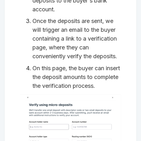
deposits to the buyer's bank
account.
Once the deposits are sent, we
will trigger an email to the buyer
containing a link to a verification
page, where they can
conveniently verify the deposits.
On this page, the buyer can insert
the deposit amounts to complete
the verification process.