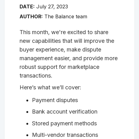
DATE:
July 27, 2023
AUTHOR:
The Balance team
This month, we're excited to share
new capabilities that will improve the
buyer experience, make dispute
management easier, and provide more
robust support for marketplace
transactions.
Here’s what we’ll cover:
Payment disputes
Bank account verification
Stored payment methods
Multi-vendor transactions