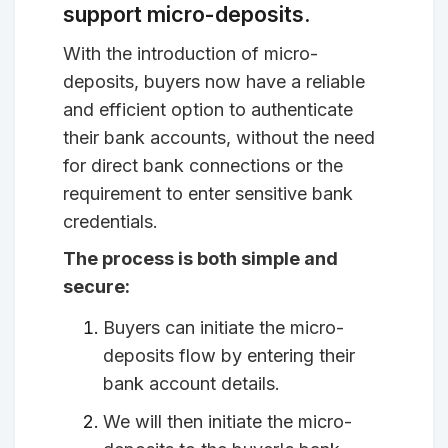
support micro-deposits.
With the introduction of micro-
deposits, buyers now have a reliable
and efficient option to authenticate
their bank accounts, without the need
for direct bank connections or the
requirement to enter sensitive bank
credentials.
The process is both simple and
secure:
Buyers can initiate the micro-
deposits flow by entering their
bank account details.
We will then initiate the micro-