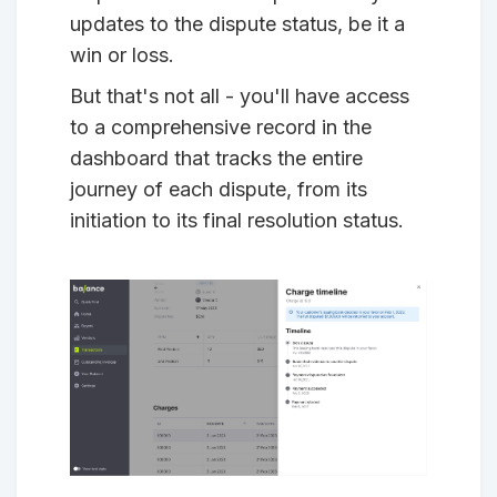
updates to the dispute status, be it a
win or loss.
But that's not all - you'll have access
to a comprehensive record in the
dashboard that tracks the entire
journey of each dispute, from its
initiation to its final resolution status.