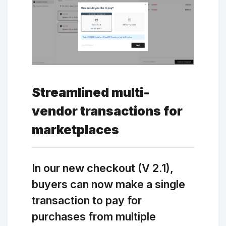
Streamlined multi-
vendor transactions for
marketplaces
In our new checkout (V 2.1),
buyers can now make a single
transaction to pay for
purchases from multiple