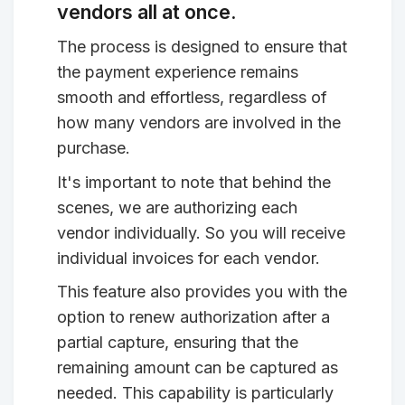
vendors all at once.
The process is designed to ensure that
the payment experience remains
smooth and effortless, regardless of
how many vendors are involved in the
purchase.
It's important to note that behind the
scenes, we are authorizing each
vendor individually. So you will receive
individual invoices for each vendor.
This feature also provides you with the
option to renew authorization after a
partial capture, ensuring that the
remaining amount can be captured as
needed. This capability is particularly