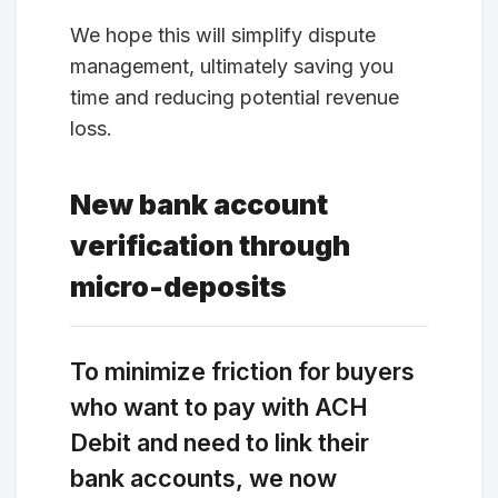
We hope this will simplify dispute
management, ultimately saving you
time and reducing potential revenue
loss.
New bank account
verification through
micro-deposits
To minimize friction for buyers
who want to pay with ACH
Debit and need to link their
bank accounts, we now