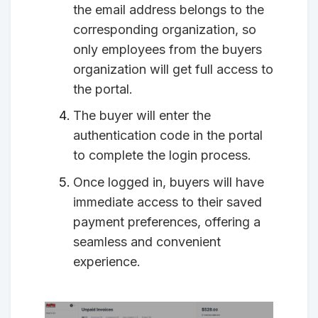
the email address belongs to the
corresponding organization, so
only employees from the buyers
organization will get full access to
the portal.
The buyer will enter the
authentication code in the portal
to complete the login process.
Once logged in, buyers will have
immediate access to their saved
payment preferences, offering a
seamless and convenient
experience.