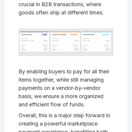
crucial in B2B transactions, where
goods often ship at different times.
By enabling buyers to pay for all their
items together, while still managing
payments on a vendor-by-vendor
basis, we ensure a more organized
and efficient flow of funds.
Overall, this is a major step forward in
creating a powerful marketplace
payment experience, benefiting both