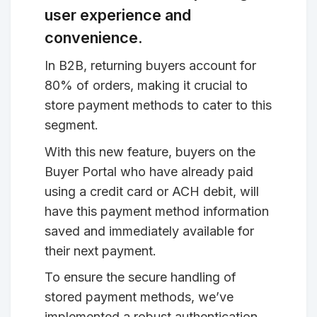
user experience and
convenience.
In B2B, returning buyers account for
80% of orders, making it crucial to
store payment methods to cater to this
segment.
With this new feature, buyers on the
Buyer Portal who have already paid
using a credit card or ACH debit, will
have this payment method information
saved and immediately available for
their next payment.
To ensure the secure handling of
stored payment methods, we’ve
implemented a robust authentication