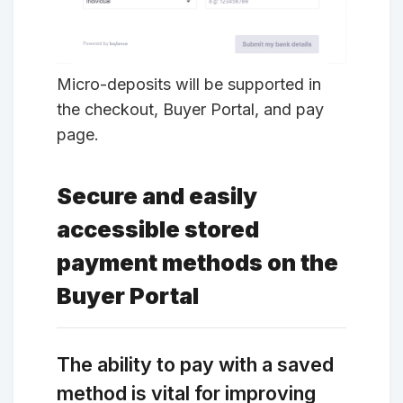
Micro-deposits will be supported in
the checkout, Buyer Portal, and pay
page.
Secure and easily
accessible stored
payment methods on the
Buyer Portal
The ability to pay with a saved
method is vital for improving