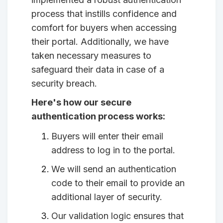
process that instills confidence and
comfort for buyers when accessing
their portal. Additionally, we have
taken necessary measures to
safeguard their data in case of a
security breach.
Here's how our secure
authentication process works:
Buyers will enter their email
address to log in to the portal.
We will send an authentication
code to their email to provide an
additional layer of security.
Our validation logic ensures that