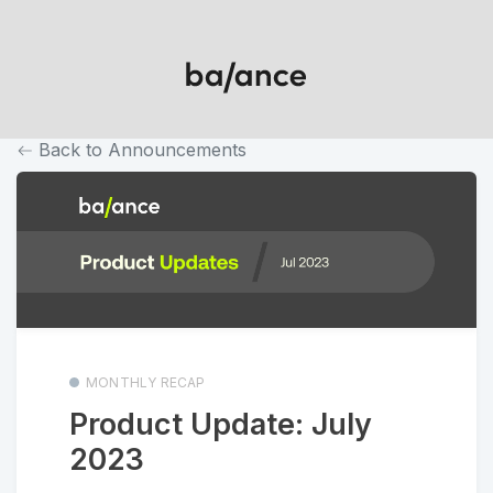
Back to Announcements
MONTHLY RECAP
Product Update: July
2023