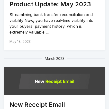
Product Update: May 2023
Streamlining bank transfer reconciliation and
visibility Now, you have real-time visibility into
your buyers' payment history, which is
extremely valuable,...
May 18, 2023
March 2023
New Receipt Email