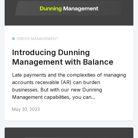
ORDER MANAGEMENT
Introducing Dunning
Management with Balance
Late payments and the complexities of managing
accounts receivable (AR) can burden
businesses. But with our new Dunning
Management capabilities, you can...
May 30, 2023