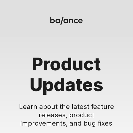
Product
Updates
Learn about the latest feature
releases, product
improvements, and bug fixes