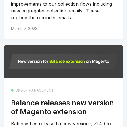
improvements to our collection flows including
new aggregated collection emails . These
replace the reminder emails...
March 7, 2023
ORDER MANAGEMENT
Balance releases new version
of Magento extension
Balance has released a new version ( v1.4 ) to