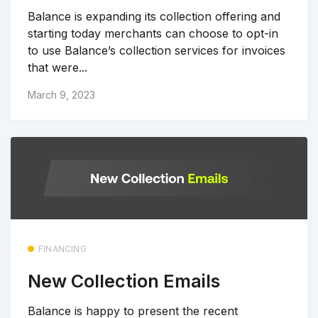
Balance is expanding its collection offering and
starting today merchants can choose to opt-in
to use Balance’s collection services for invoices
that were...
March 9, 2023
FINANCING
New Collection Emails
Balance is happy to present the recent