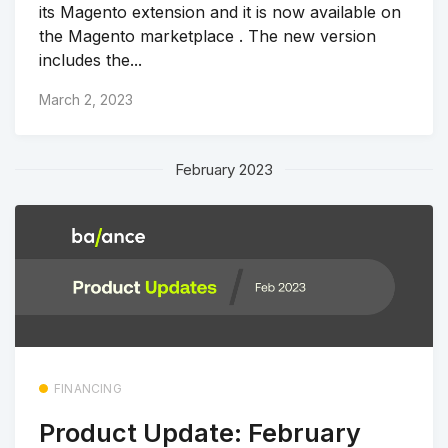
its Magento extension and it is now available on
the Magento marketplace . The new version
includes the...
March 2, 2023
February 2023
FINANCING
Product Update: February