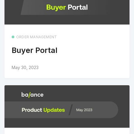
ORDER MANAGEMENT
Buyer Portal
May 30, 2023