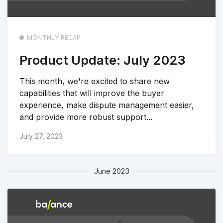
MONTHLY RECAP
Product Update: July 2023
This month, we're excited to share new
capabilities that will improve the buyer
experience, make dispute management easier,
and provide more robust support...
July 27, 2023
June 2023