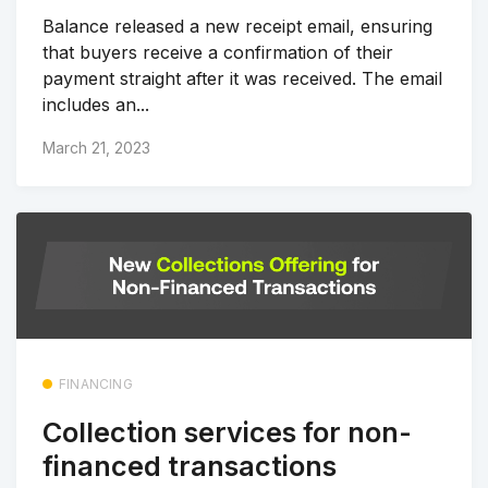
Balance released a new receipt email, ensuring
that buyers receive a confirmation of their
payment straight after it was received. The email
includes an...
March 21, 2023
FINANCING
Collection services for non-
financed transactions