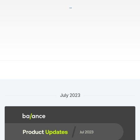
July 2023