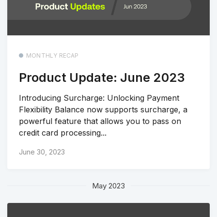
MONTHLY RECAP
Product Update: June 2023
Introducing Surcharge: Unlocking Payment
Flexibility Balance now supports surcharge, a
powerful feature that allows you to pass on
credit card processing...
June 30, 2023
May 2023