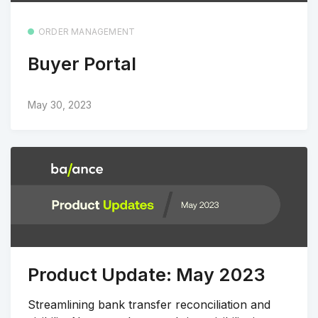
ORDER MANAGEMENT
Buyer Portal
May 30, 2023
Product Update: May 2023
Streamlining bank transfer reconciliation and