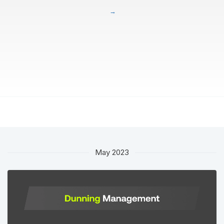
May 2023