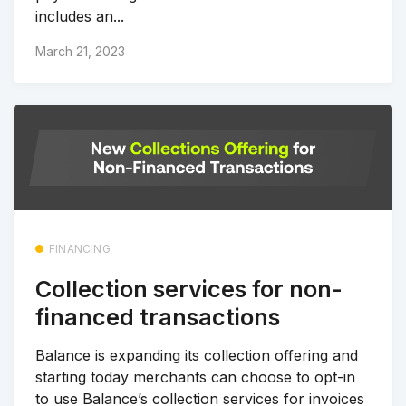
includes an...
March 21, 2023
FINANCING
Collection services for non-
financed transactions
Balance is expanding its collection offering and
starting today merchants can choose to opt-in
to use Balance’s collection services for invoices