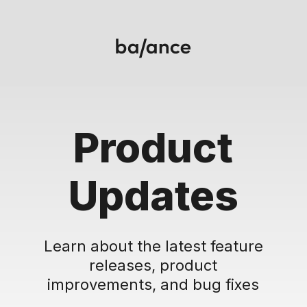
Product
Updates
Learn about the latest feature
releases, product
improvements, and bug fixes