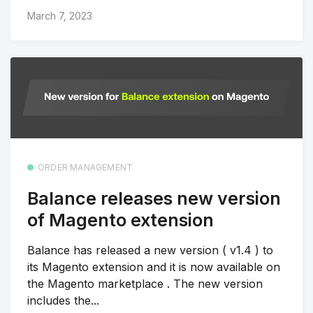
March 7, 2023
ORDER MANAGEMENT
Balance releases new version
of Magento extension
Balance has released a new version ( v1.4 ) to
its Magento extension and it is now available on
the Magento marketplace . The new version
includes the...