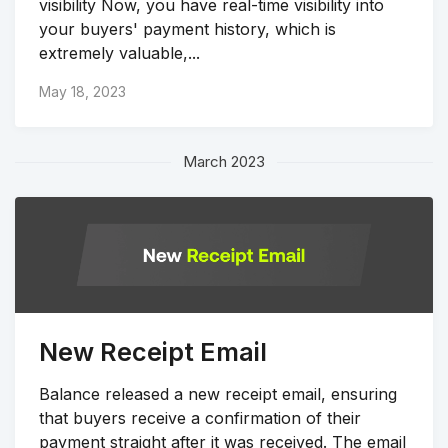
visibility Now, you have real-time visibility into
your buyers' payment history, which is
extremely valuable,...
May 18, 2023
March 2023
New Receipt Email
Balance released a new receipt email, ensuring
that buyers receive a confirmation of their
payment straight after it was received. The email