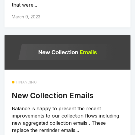
that were...
March 9, 2023
FINANCING
New Collection Emails
Balance is happy to present the recent
improvements to our collection flows including
new aggregated collection emails . These
replace the reminder emails...