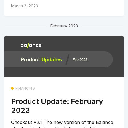
March 2, 2023
February 2023
FINANCING
Product Update: February
2023
Checkout V2.1 The new version of the Balance