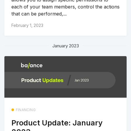
each of your team members, control the actions
that can be performed,...
February 1, 2023
January 2023
FINANCING
Product Update: January