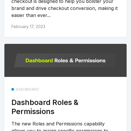
checkout is designed to help you bolster your
brand and drive checkout conversion, making it
easier than ever...
February 17, 2023
DASHBOARD
Dashboard Roles &
Permissions
The new Roles and Permissions capability
allows you to assign specific permissions to