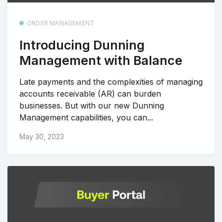
ORDER MANAGEMENT
Introducing Dunning
Management with Balance
Late payments and the complexities of managing
accounts receivable (AR) can burden
businesses. But with our new Dunning
Management capabilities, you can...
May 30, 2023