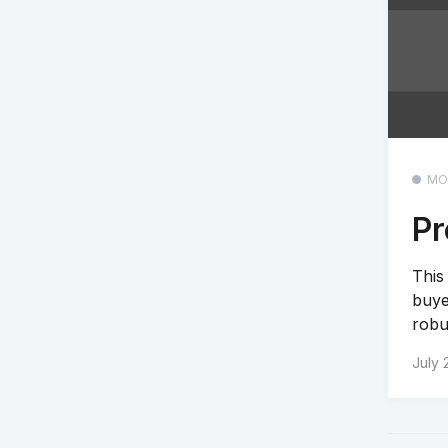
MO
Pr
This
buye
robu
July 