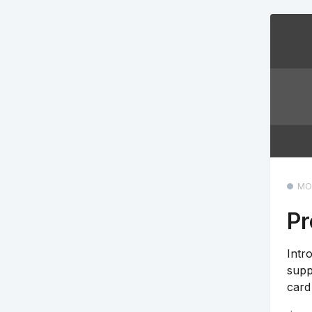
MO
Pr
Intr
supp
card