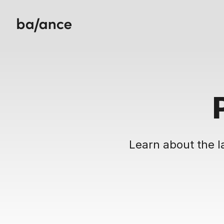
Learn about the l