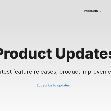
Products
Product Update
atest feature releases, product improveme
Subscribe to updates