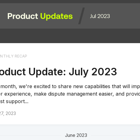
NTHLY RECAP
oduct Update: July 2023
 month, we're excited to share new capabilities that will im
r experience, make dispute management easier, and provi
st support...
27, 2023
June 2023