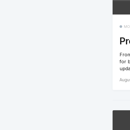
MO
Pr
From
for 
upda
Augus