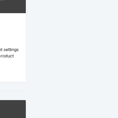
 settings
product