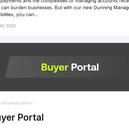
 payments and the complexities of managing accounts rece
 can burden businesses. But with our new Dunning Mana
ilities, you can...
30, 2023
DER MANAGEMENT
yer Portal