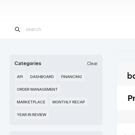
Categories
Clear
API
DASHBOARD
FINANCING
ORDER MANAGEMENT
MARKETPLACE
MONTHLY RECAP
YEAR IN REVIEW