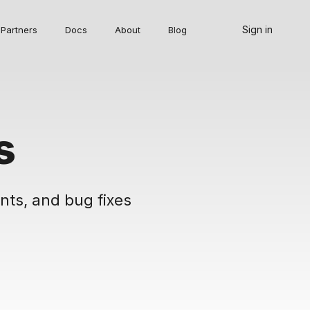
Sign in
Partners
Docs
About
Blog
s
nts, and bug fixes