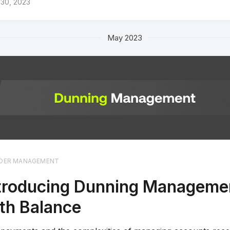
 30, 2023
May 2023
DER MANAGEMENT
troducing Dunning Manageme
th Balance