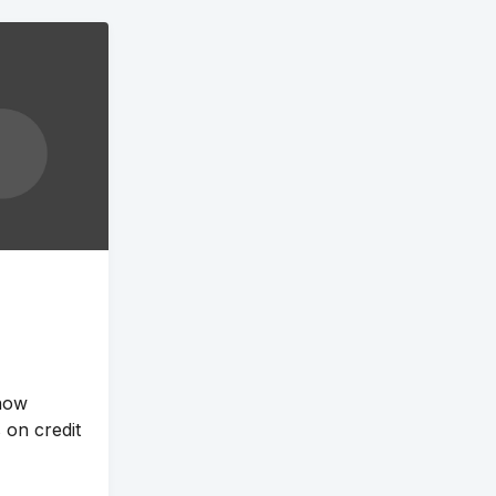
 now
 on credit