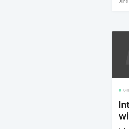
June
OR
In
wi