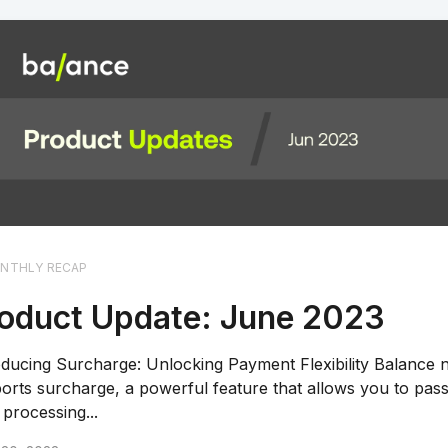
NTHLY RECAP
oduct Update: June 2023
oducing Surcharge: Unlocking Payment Flexibility Balance
orts surcharge, a powerful feature that allows you to pass
 processing...