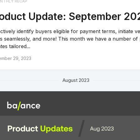
NTHLY RECAP
oduct Update: September 20
ctively identify buyers eligible for payment terms, initiate 
ts seamlessly, and more! This month we have a number of
es tailored...
ember 29, 2023
August 2023