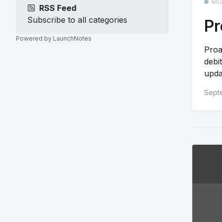
MO
RSS Feed
Subscribe to all categories
Pr
Powered by LaunchNotes
Proa
debi
updat
Sept