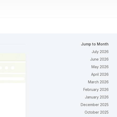
Jump to Month
July 2026
June 2026
May 2026
April 2026
March 2026
February 2026
January 2026
December 2025
October 2025