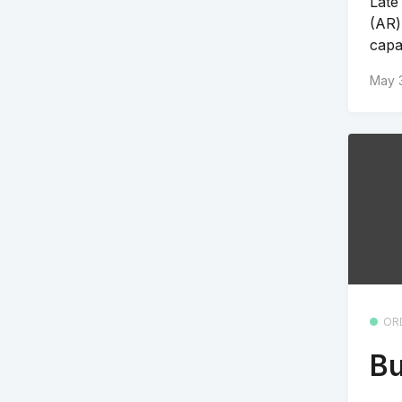
Late
(AR)
capab
May 
OR
Bu