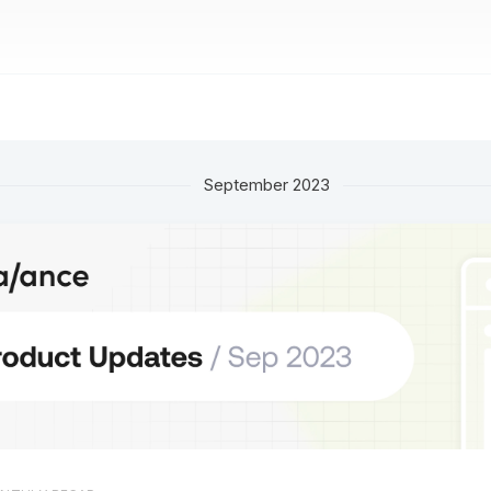
September 2023