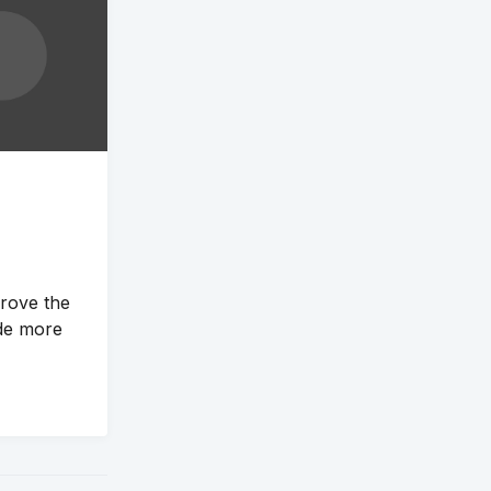
prove the
de more