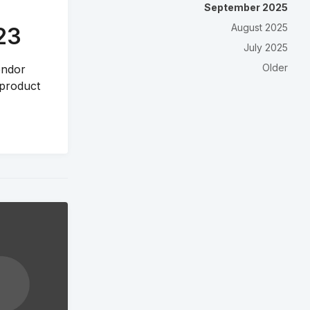
September 2025
August 2025
23
July 2025
Older
vendor
 product