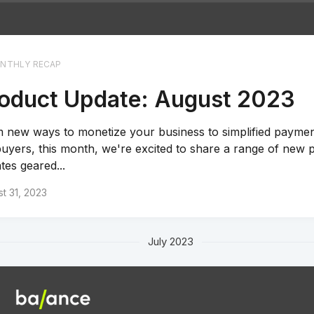
NTHLY RECAP
oduct Update: August 2023
 new ways to monetize your business to simplified payment
buyers, this month, we're excited to share a range of new 
tes geared...
t 31, 2023
July 2023